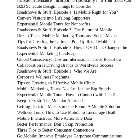
Increase Attendance: Incorporate Hospitality into Your Sales Call
B2B Schedule Design: Things to Consider
Roadshows & Stuff: Episode 4: Is Mobile Right for You?
Convert Visitors into Lifelong Supporters
Experiential Mobile Tours for Nonprofits
Roadshows & Stuff: Episode 3: The Future of Mobile
Dream Team: Mobile Marketing Tours and Social Media
Tips for Creating the Ultimate Pop-Up Retail Mobile Tour
Roadshows & Stuff: Episode 2: How COVID has Changed the
Experiential Marketing Landscape
Global Consistency: How an International Truck Roadshow
Collaboration is Driving Brands to Worldwide Success
Roadshows & Stuff: Episode 1: Who We Are
Corporate Wellness Programs
Tips on Creating an Effective Mobile Clinic
Mobile Marketing Tours: Not Just for the Big Brands
Experiential Mobile Tours: How to Connect with Gen Z
Keep It Fresh: The Modular Approach
Getting Decision Makers in One Room: A Mobile Solution
Wellness Tours: How to Use Mobile to Encourage Health
Mobile Interactives: More Actionable Data
Better Performance: Don’t Skip Promotion
Three Tips to Better Consumer Connections
Go Mobile: Improve Employee Corporate Communications