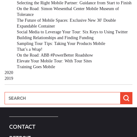
Selecting the Right Mobile Partner: Guidance from Start to Finish
On the Road: Simon Wiesenthal Center Mobile Museum of
Tolerance
The Future of Mobile Spaces: Exclusive New 30' Double
Expandable Container
Social Media to Leverage Your Tour: Six Keys to Using Twitter
Building Relationships and Finding Funding
Sampling Tour Tips: Taking Your Products Mobile
That’s a Wrap!
On the Road: ABB #PowerBetter Roadshow
Elevate Your Mobile Tour: With Tour Sites
Training Goes Mobile
2020
2019
CONTACT