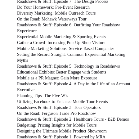
Roadshows & Stuff: Episode 7: The Design Process
Do Your Homework: Pre-Event Research
Diversity Marketing: Mobile Outreach Tours
On the Road: Mohawk Waterways Tour
Roadshows & Stuff: Episode 6: Outfitting Your Roadshow
Experience
Experiential Mobile Marketing & Sporting Events
Gather a Crowd: Increasing Pop-Up Shop Visitors
Mobile Marketing Solutions: Service-Based Companies
Setting the Record Straight: Common Experiential Marketing
Myths
Roadshows & Stuff: Episode 5: Technology in Roadshows
Educational Exhibits: Better Engage with Students
Mobile as a PR Magnet: Gain More Exposure
Roadshows & Stuff: Episode 4: A Day in the Life of an Account
Executive
Planning Tips: The Five W’s
Utilizing Facebook to Enhance Mobile Tour Events
Roadshows & Stuff: Episode 3: Tour Operators
On the Road: Ferguson Trade Pro Roadshow
Roadshows & Stuff: Episode 2: Healthcare Tours - B2B Demos
Budgeting: Pricing Insights for Mobile Tours
Designing the Ultimate Mobile Product Showroom
Roadshows & Stuff: Episode 1: Powered by MRA