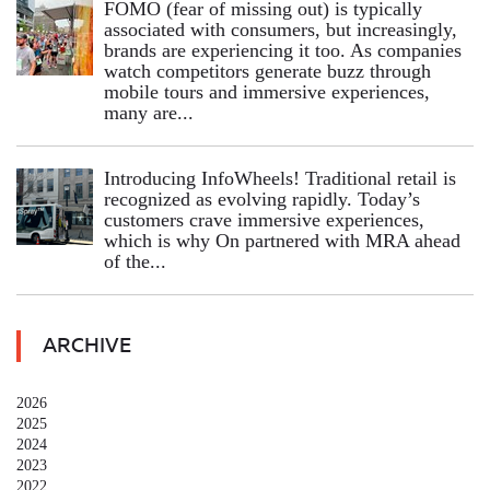
FOMO (fear of missing out) is typically
associated with consumers, but increasingly,
brands are experiencing it too. As companies
watch competitors generate buzz through
mobile tours and immersive experiences,
many are...
Introducing InfoWheels! Traditional retail is
recognized as evolving rapidly. Today’s
customers crave immersive experiences,
which is why On partnered with MRA ahead
of the...
ARCHIVE
2026
2025
2024
2023
2022