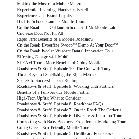
Making the Most of a Mobile Museum
Experiential Learning: Hands-On Benefits
Experiences and Brand Loyalty
Back to School: Campus Mobile Tours
On the Road: The Oakland Schools STEMi Mobile Lab
One Size Does Not Fit All
Rapid Fire: Benefits of a Mobile Roadshow
On the Road: Hyperfine Swoop™ Demo At Your Door™
On the Road: Ivoclar Vivadent Dental Innovation Tour
Effecting Change with Mobile
STEAM Tours: More Benefits of Going Mobile
Roadshows & Stuff: Episode 10: The One with Tony
Three Keys to Establishing the Right Metrics
Secrets to Successful Tour Routing
Roadshows & Stuff: Episode 9: Working with Partners
Benefits of a Full-Service Mobile Partner
High-Tech Upfits: What to Consider
Roadshows & Stuff: Episode 8: Roadshow FAQs
Roadshows & Stuff: Episode 7: On the Road: The Corbetts
Roadshows & Stuff: Episode 6: Diversity & Inclusion Tours
Connecting with Baby Boomers: Experiential Marketing Tours
Going Green: Eco-Friendly Mobile Tours
Roadshows & Stuff: Episode 5: Healthcare Roadshows