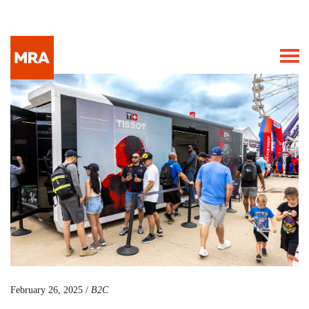
February 26, 2025 /
B2C