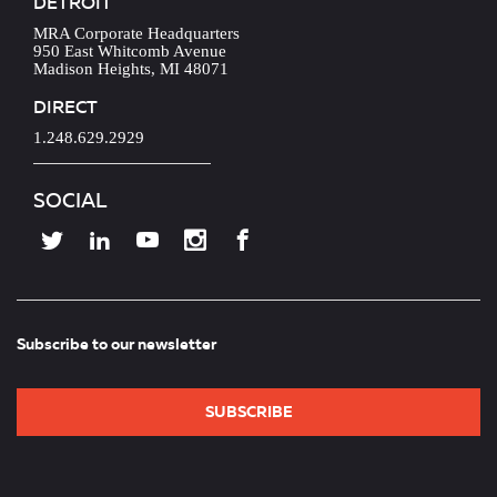
DETROIT
MRA Corporate Headquarters
950 East Whitcomb Avenue
Madison Heights, MI 48071
DIRECT
1.248.629.2929
SOCIAL
Subscribe to our newsletter
SUBSCRIBE