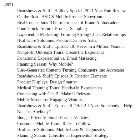
2021
Roadshows & Stuff: Holiday Special: 2021 Year End Review
On the Road: ASICS Mobile Product Showroom
Real Connections: The Importance of Brand Ambassadors
Food Truck Feature: Product Sampling
Experiential Marketing: Forming Strong Client Relationships
Healthcare Solutions: Product Demo & Sales
Roadshows & Stuff: Episode 10: Never in a Million Years…
Nonprofit Outreach Tours: Create the Experience
Donations: Experiential vs. Email Marketing
Planning Season: Why Mobile?
User-Generated Content: Turning Consumers into Advocates
Roadshows & Stuff: Episode 9: Exterior Elements
Product Displays: Design Smarter
Medical Training Tours: Hands-On Experiences
Connecting with Gen Z: Make It Relevant
Mobile Museums: Engaging Visitors
Roadshows & Stuff: Episode 8: “Help! I Need Somebody…Help!
Not Just Anybody”
Budget Friendly: Small Format Vehicles
Consumer Mobile Tours: Rules to Follow
Healthcare Solutions: Mobile Labs & Diagnostics
Planning Season: Consider an Experiential Strategy