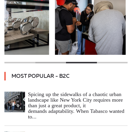
MOST POPULAR - B2C
Spicing up the sidewalks of a chaotic urban
landscape like New York City requires more
than just a great product, it
demands adaptability. When Tabasco wanted
to...