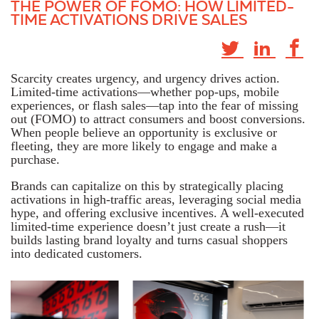
THE POWER OF FOMO: HOW LIMITED-
TIME ACTIVATIONS DRIVE SALES
Scarcity creates urgency, and urgency drives action.
Limited-time activations—whether pop-ups, mobile
experiences, or flash sales—tap into the fear of missing
out (FOMO) to attract consumers and boost conversions.
When people believe an opportunity is exclusive or
fleeting, they are more likely to engage and make a
purchase.
Brands can capitalize on this by strategically placing
activations in high-traffic areas, leveraging social media
hype, and offering exclusive incentives. A well-executed
limited-time experience doesn’t just create a rush—it
builds lasting brand loyalty and turns casual shoppers
into dedicated customers.