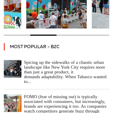
MOST POPULAR - B2C
Spicing up the sidewalks of a chaotic urban
landscape like New York City requires more
than just a great product, it
demands adaptability. When Tabasco wanted
to...
FOMO (fear of missing out) is typically
associated with consumers, but increasingly,
brands are experiencing it too. As companies
watch competitors generate buzz through