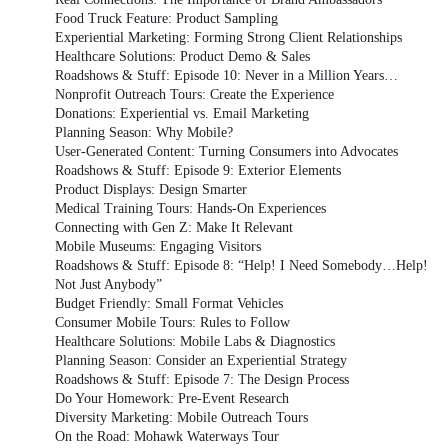
Food Truck Feature: Product Sampling
Experiential Marketing: Forming Strong Client Relationships
Healthcare Solutions: Product Demo & Sales
Roadshows & Stuff: Episode 10: Never in a Million Years…
Nonprofit Outreach Tours: Create the Experience
Donations: Experiential vs. Email Marketing
Planning Season: Why Mobile?
User-Generated Content: Turning Consumers into Advocates
Roadshows & Stuff: Episode 9: Exterior Elements
Product Displays: Design Smarter
Medical Training Tours: Hands-On Experiences
Connecting with Gen Z: Make It Relevant
Mobile Museums: Engaging Visitors
Roadshows & Stuff: Episode 8: “Help! I Need Somebody…Help!
Not Just Anybody”
Budget Friendly: Small Format Vehicles
Consumer Mobile Tours: Rules to Follow
Healthcare Solutions: Mobile Labs & Diagnostics
Planning Season: Consider an Experiential Strategy
Roadshows & Stuff: Episode 7: The Design Process
Do Your Homework: Pre-Event Research
Diversity Marketing: Mobile Outreach Tours
On the Road: Mohawk Waterways Tour