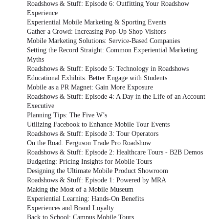
Roadshows & Stuff: Episode 6: Outfitting Your Roadshow
Experience
Experiential Mobile Marketing & Sporting Events
Gather a Crowd: Increasing Pop-Up Shop Visitors
Mobile Marketing Solutions: Service-Based Companies
Setting the Record Straight: Common Experiential Marketing
Myths
Roadshows & Stuff: Episode 5: Technology in Roadshows
Educational Exhibits: Better Engage with Students
Mobile as a PR Magnet: Gain More Exposure
Roadshows & Stuff: Episode 4: A Day in the Life of an Account
Executive
Planning Tips: The Five W’s
Utilizing Facebook to Enhance Mobile Tour Events
Roadshows & Stuff: Episode 3: Tour Operators
On the Road: Ferguson Trade Pro Roadshow
Roadshows & Stuff: Episode 2: Healthcare Tours - B2B Demos
Budgeting: Pricing Insights for Mobile Tours
Designing the Ultimate Mobile Product Showroom
Roadshows & Stuff: Episode 1: Powered by MRA
Making the Most of a Mobile Museum
Experiential Learning: Hands-On Benefits
Experiences and Brand Loyalty
Back to School: Campus Mobile Tours