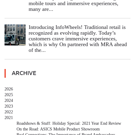
mobile tours and immersive experiences,
many are...
Introducing InfoWheels! Traditional retail is
recognized as evolving rapidly. Today’s
customers crave immersive experiences,
which is why On partnered with MRA ahead
of the...
ARCHIVE
2026
2025
2024
2023
2022
2021
Roadshows & Stuff: Holiday Special: 2021 Year End Review
On the Road: ASICS Mobile Product Showroom
Real Connections: The Importance of Brand Ambassadors