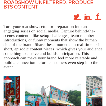
ROADSHOW UNFILTERED: PRODUCE
BTS CONTENT
Turn your roadshow setup or preparation into an
engaging series on social media. Capture behind-the-
scenes content—like setup challenges, team member
introductions, or funny moments that show the human
side of the brand. Share these moments in real-time or in
short, episodic content pieces, which gives your audience
something exclusive and builds anticipation. This
approach can make your brand feel more relatable and
build a connection before consumers even step into the
event.