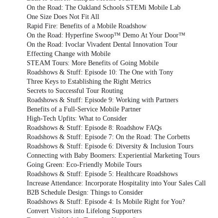
On the Road: The Oakland Schools STEMi Mobile Lab
One Size Does Not Fit All
Rapid Fire: Benefits of a Mobile Roadshow
On the Road: Hyperfine Swoop™ Demo At Your Door™
On the Road: Ivoclar Vivadent Dental Innovation Tour
Effecting Change with Mobile
STEAM Tours: More Benefits of Going Mobile
Roadshows & Stuff: Episode 10: The One with Tony
Three Keys to Establishing the Right Metrics
Secrets to Successful Tour Routing
Roadshows & Stuff: Episode 9: Working with Partners
Benefits of a Full-Service Mobile Partner
High-Tech Upfits: What to Consider
Roadshows & Stuff: Episode 8: Roadshow FAQs
Roadshows & Stuff: Episode 7: On the Road: The Corbetts
Roadshows & Stuff: Episode 6: Diversity & Inclusion Tours
Connecting with Baby Boomers: Experiential Marketing Tours
Going Green: Eco-Friendly Mobile Tours
Roadshows & Stuff: Episode 5: Healthcare Roadshows
Increase Attendance: Incorporate Hospitality into Your Sales Call
B2B Schedule Design: Things to Consider
Roadshows & Stuff: Episode 4: Is Mobile Right for You?
Convert Visitors into Lifelong Supporters