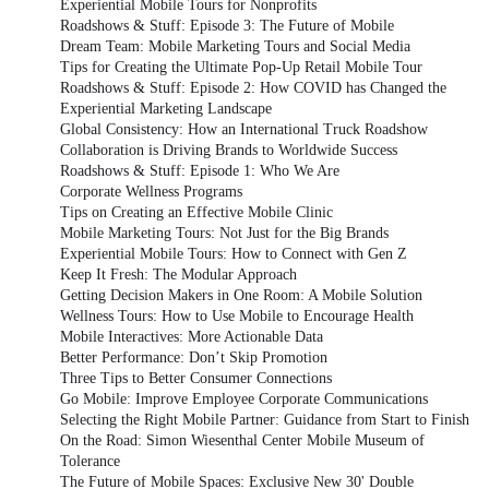
Experiential Mobile Tours for Nonprofits
Roadshows & Stuff: Episode 3: The Future of Mobile
Dream Team: Mobile Marketing Tours and Social Media
Tips for Creating the Ultimate Pop-Up Retail Mobile Tour
Roadshows & Stuff: Episode 2: How COVID has Changed the
Experiential Marketing Landscape
Global Consistency: How an International Truck Roadshow
Collaboration is Driving Brands to Worldwide Success
Roadshows & Stuff: Episode 1: Who We Are
Corporate Wellness Programs
Tips on Creating an Effective Mobile Clinic
Mobile Marketing Tours: Not Just for the Big Brands
Experiential Mobile Tours: How to Connect with Gen Z
Keep It Fresh: The Modular Approach
Getting Decision Makers in One Room: A Mobile Solution
Wellness Tours: How to Use Mobile to Encourage Health
Mobile Interactives: More Actionable Data
Better Performance: Don’t Skip Promotion
Three Tips to Better Consumer Connections
Go Mobile: Improve Employee Corporate Communications
Selecting the Right Mobile Partner: Guidance from Start to Finish
On the Road: Simon Wiesenthal Center Mobile Museum of
Tolerance
The Future of Mobile Spaces: Exclusive New 30' Double