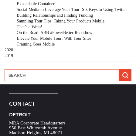
Expandable Container
Social Media to Leverage Your Tour: Six Keys to Using Twitter
Building Relationships and Finding Funding
Sampling Tour Tips: Taking Your Products Mobile
That’s a Wrap!
On the Road: ABB #PowerBetter Roadshow
Elevate Your Mobile Tour: With Tour Sites
Training Goes Mobile
2020
2019
CONTACT
DETROIT
MRA Corporate Headquarters
950 East Whitcomb Avenue
Madison Heights, MI 48071