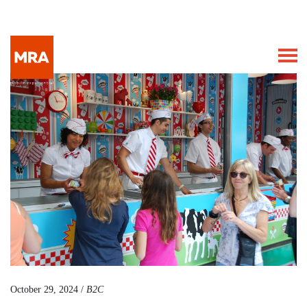
October 29, 2024 /
B2C