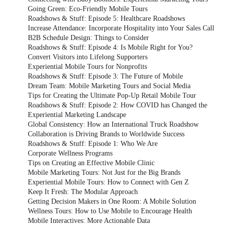
Going Green: Eco-Friendly Mobile Tours
Roadshows & Stuff: Episode 5: Healthcare Roadshows
Increase Attendance: Incorporate Hospitality into Your Sales Call
B2B Schedule Design: Things to Consider
Roadshows & Stuff: Episode 4: Is Mobile Right for You?
Convert Visitors into Lifelong Supporters
Experiential Mobile Tours for Nonprofits
Roadshows & Stuff: Episode 3: The Future of Mobile
Dream Team: Mobile Marketing Tours and Social Media
Tips for Creating the Ultimate Pop-Up Retail Mobile Tour
Roadshows & Stuff: Episode 2: How COVID has Changed the
Experiential Marketing Landscape
Global Consistency: How an International Truck Roadshow
Collaboration is Driving Brands to Worldwide Success
Roadshows & Stuff: Episode 1: Who We Are
Corporate Wellness Programs
Tips on Creating an Effective Mobile Clinic
Mobile Marketing Tours: Not Just for the Big Brands
Experiential Mobile Tours: How to Connect with Gen Z
Keep It Fresh: The Modular Approach
Getting Decision Makers in One Room: A Mobile Solution
Wellness Tours: How to Use Mobile to Encourage Health
Mobile Interactives: More Actionable Data