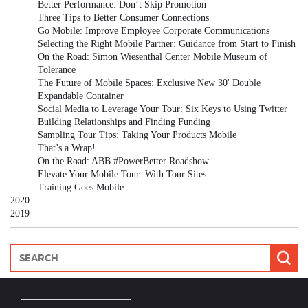
Better Performance: Don’t Skip Promotion
Three Tips to Better Consumer Connections
Go Mobile: Improve Employee Corporate Communications
Selecting the Right Mobile Partner: Guidance from Start to Finish
On the Road: Simon Wiesenthal Center Mobile Museum of
Tolerance
The Future of Mobile Spaces: Exclusive New 30' Double
Expandable Container
Social Media to Leverage Your Tour: Six Keys to Using Twitter
Building Relationships and Finding Funding
Sampling Tour Tips: Taking Your Products Mobile
That’s a Wrap!
On the Road: ABB #PowerBetter Roadshow
Elevate Your Mobile Tour: With Tour Sites
Training Goes Mobile
2020
2019