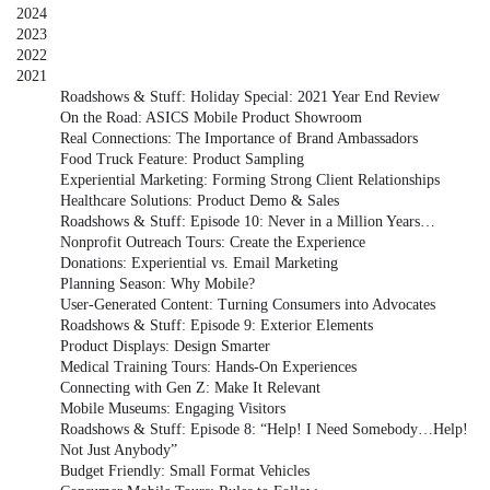
2024
2023
2022
2021
Roadshows & Stuff: Holiday Special: 2021 Year End Review
On the Road: ASICS Mobile Product Showroom
Real Connections: The Importance of Brand Ambassadors
Food Truck Feature: Product Sampling
Experiential Marketing: Forming Strong Client Relationships
Healthcare Solutions: Product Demo & Sales
Roadshows & Stuff: Episode 10: Never in a Million Years…
Nonprofit Outreach Tours: Create the Experience
Donations: Experiential vs. Email Marketing
Planning Season: Why Mobile?
User-Generated Content: Turning Consumers into Advocates
Roadshows & Stuff: Episode 9: Exterior Elements
Product Displays: Design Smarter
Medical Training Tours: Hands-On Experiences
Connecting with Gen Z: Make It Relevant
Mobile Museums: Engaging Visitors
Roadshows & Stuff: Episode 8: “Help! I Need Somebody…Help!
Not Just Anybody”
Budget Friendly: Small Format Vehicles