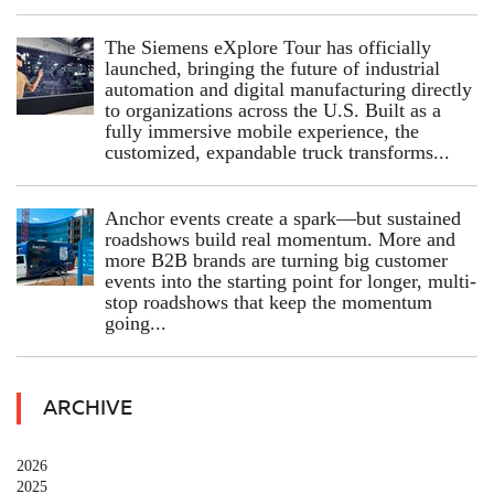
The Siemens eXplore Tour has officially
launched, bringing the future of industrial
automation and digital manufacturing directly
to organizations across the U.S. Built as a
fully immersive mobile experience, the
customized, expandable truck transforms...
Anchor events create a spark—but sustained
roadshows build real momentum. More and
more B2B brands are turning big customer
events into the starting point for longer, multi-
stop roadshows that keep the momentum
going...
ARCHIVE
2026
2025