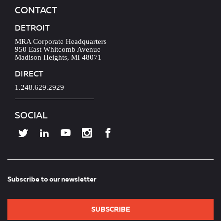
CONTACT
DETROIT
MRA Corporate Headquarters
950 East Whitcomb Avenue
Madison Heights, MI 48071
DIRECT
1.248.629.2929
SOCIAL
Subscribe to our newsletter
SUBSCRIBE