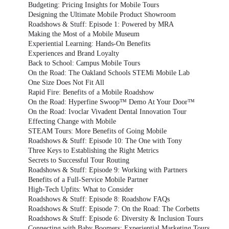
Budgeting: Pricing Insights for Mobile Tours
Designing the Ultimate Mobile Product Showroom
Roadshows & Stuff: Episode 1: Powered by MRA
Making the Most of a Mobile Museum
Experiential Learning: Hands-On Benefits
Experiences and Brand Loyalty
Back to School: Campus Mobile Tours
On the Road: The Oakland Schools STEMi Mobile Lab
One Size Does Not Fit All
Rapid Fire: Benefits of a Mobile Roadshow
On the Road: Hyperfine Swoop™ Demo At Your Door™
On the Road: Ivoclar Vivadent Dental Innovation Tour
Effecting Change with Mobile
STEAM Tours: More Benefits of Going Mobile
Roadshows & Stuff: Episode 10: The One with Tony
Three Keys to Establishing the Right Metrics
Secrets to Successful Tour Routing
Roadshows & Stuff: Episode 9: Working with Partners
Benefits of a Full-Service Mobile Partner
High-Tech Upfits: What to Consider
Roadshows & Stuff: Episode 8: Roadshow FAQs
Roadshows & Stuff: Episode 7: On the Road: The Corbetts
Roadshows & Stuff: Episode 6: Diversity & Inclusion Tours
Connecting with Baby Boomers: Experiential Marketing Tours