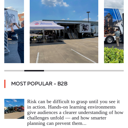
MOST POPULAR - B2B
Risk can be difficult to grasp until you see it
in action. Hands‑on learning environments
give audiences a clearer understanding of how
challenges unfold — and how smarter
planning can prevent them...