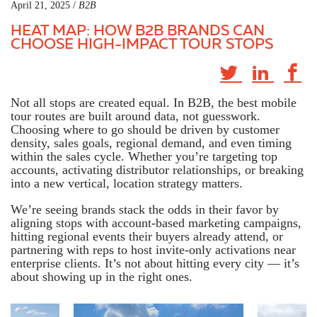
April 21, 2025 /
B2B
HEAT MAP: HOW B2B BRANDS CAN
CHOOSE HIGH-IMPACT TOUR STOPS
Not all stops are created equal. In B2B, the best mobile
tour routes are built around data, not guesswork.
Choosing where to go should be driven by customer
density, sales goals, regional demand, and even timing
within the sales cycle. Whether you’re targeting top
accounts, activating distributor relationships, or breaking
into a new vertical, location strategy matters.
We’re seeing brands stack the odds in their favor by
aligning stops with account-based marketing campaigns,
hitting regional events their buyers already attend, or
partnering with reps to host invite-only activations near
enterprise clients. It’s not about hitting every city — it’s
about showing up in the right ones.