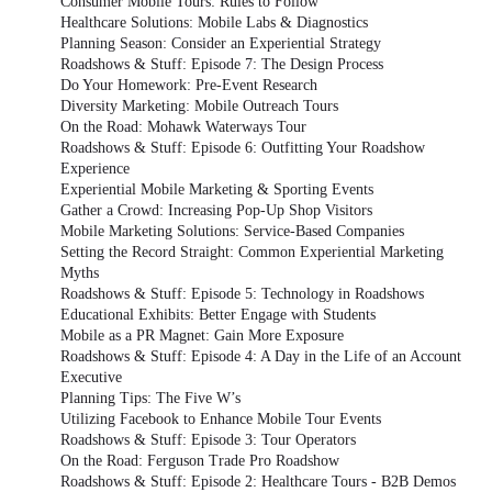
Consumer Mobile Tours: Rules to Follow
Healthcare Solutions: Mobile Labs & Diagnostics
Planning Season: Consider an Experiential Strategy
Roadshows & Stuff: Episode 7: The Design Process
Do Your Homework: Pre-Event Research
Diversity Marketing: Mobile Outreach Tours
On the Road: Mohawk Waterways Tour
Roadshows & Stuff: Episode 6: Outfitting Your Roadshow
Experience
Experiential Mobile Marketing & Sporting Events
Gather a Crowd: Increasing Pop-Up Shop Visitors
Mobile Marketing Solutions: Service-Based Companies
Setting the Record Straight: Common Experiential Marketing
Myths
Roadshows & Stuff: Episode 5: Technology in Roadshows
Educational Exhibits: Better Engage with Students
Mobile as a PR Magnet: Gain More Exposure
Roadshows & Stuff: Episode 4: A Day in the Life of an Account
Executive
Planning Tips: The Five W’s
Utilizing Facebook to Enhance Mobile Tour Events
Roadshows & Stuff: Episode 3: Tour Operators
On the Road: Ferguson Trade Pro Roadshow
Roadshows & Stuff: Episode 2: Healthcare Tours - B2B Demos