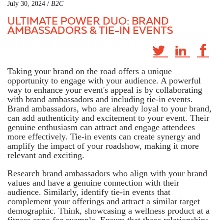
July 30, 2024 /
B2C
ULTIMATE POWER DUO: BRAND
AMBASSADORS & TIE-IN EVENTS
Taking your brand on the road offers a unique
opportunity to engage with your audience. A powerful
way to enhance your event's appeal is by collaborating
with brand ambassadors and including tie-in events.
Brand ambassadors, who are already loyal to your brand,
can add authenticity and excitement to your event. Their
genuine enthusiasm can attract and engage attendees
more effectively. Tie-in events can create synergy and
amplify the impact of your roadshow, making it more
relevant and exciting.
Research brand ambassadors who align with your brand
values and have a genuine connection with their
audience. Similarly, identify tie-in events that
complement your offerings and attract a similar target
demographic. Think, showcasing a wellness product at a
fitness expo for example. Ensure that these relationships