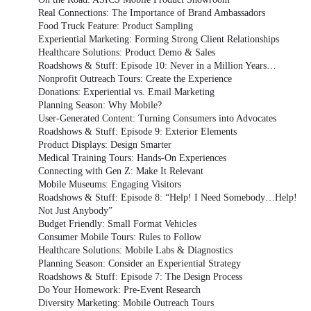
Real Connections: The Importance of Brand Ambassadors
Food Truck Feature: Product Sampling
Experiential Marketing: Forming Strong Client Relationships
Healthcare Solutions: Product Demo & Sales
Roadshows & Stuff: Episode 10: Never in a Million Years…
Nonprofit Outreach Tours: Create the Experience
Donations: Experiential vs. Email Marketing
Planning Season: Why Mobile?
User-Generated Content: Turning Consumers into Advocates
Roadshows & Stuff: Episode 9: Exterior Elements
Product Displays: Design Smarter
Medical Training Tours: Hands-On Experiences
Connecting with Gen Z: Make It Relevant
Mobile Museums: Engaging Visitors
Roadshows & Stuff: Episode 8: “Help! I Need Somebody…Help!
Not Just Anybody”
Budget Friendly: Small Format Vehicles
Consumer Mobile Tours: Rules to Follow
Healthcare Solutions: Mobile Labs & Diagnostics
Planning Season: Consider an Experiential Strategy
Roadshows & Stuff: Episode 7: The Design Process
Do Your Homework: Pre-Event Research
Diversity Marketing: Mobile Outreach Tours