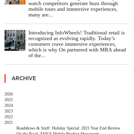
watch competitors generate buzz through
mobile tours and immersive experiences,
many are...
Introducing InfoWheels! Traditional retail is
recognized as evolving rapidly. Today’s
customers crave immersive experiences,
which is why On partnered with MRA ahead
of the...
ARCHIVE
2026
2025
2024
2023
2022
2021
Roadshows & Stuff: Holiday Special: 2021 Year End Review
On the Road: ASICS Mobile Product Showroom