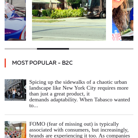
MOST POPULAR - B2C
Spicing up the sidewalks of a chaotic urban
landscape like New York City requires more
than just a great product, it
demands adaptability. When Tabasco wanted
to...
FOMO (fear of missing out) is typically
associated with consumers, but increasingly,
brands are experiencing it too. As companies