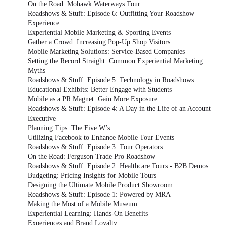
On the Road: Mohawk Waterways Tour
Roadshows & Stuff: Episode 6: Outfitting Your Roadshow
Experience
Experiential Mobile Marketing & Sporting Events
Gather a Crowd: Increasing Pop-Up Shop Visitors
Mobile Marketing Solutions: Service-Based Companies
Setting the Record Straight: Common Experiential Marketing
Myths
Roadshows & Stuff: Episode 5: Technology in Roadshows
Educational Exhibits: Better Engage with Students
Mobile as a PR Magnet: Gain More Exposure
Roadshows & Stuff: Episode 4: A Day in the Life of an Account
Executive
Planning Tips: The Five W’s
Utilizing Facebook to Enhance Mobile Tour Events
Roadshows & Stuff: Episode 3: Tour Operators
On the Road: Ferguson Trade Pro Roadshow
Roadshows & Stuff: Episode 2: Healthcare Tours - B2B Demos
Budgeting: Pricing Insights for Mobile Tours
Designing the Ultimate Mobile Product Showroom
Roadshows & Stuff: Episode 1: Powered by MRA
Making the Most of a Mobile Museum
Experiential Learning: Hands-On Benefits
Experiences and Brand Loyalty