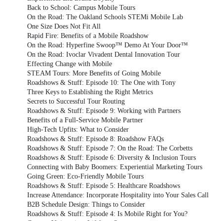
Back to School: Campus Mobile Tours
On the Road: The Oakland Schools STEMi Mobile Lab
One Size Does Not Fit All
Rapid Fire: Benefits of a Mobile Roadshow
On the Road: Hyperfine Swoop™ Demo At Your Door™
On the Road: Ivoclar Vivadent Dental Innovation Tour
Effecting Change with Mobile
STEAM Tours: More Benefits of Going Mobile
Roadshows & Stuff: Episode 10: The One with Tony
Three Keys to Establishing the Right Metrics
Secrets to Successful Tour Routing
Roadshows & Stuff: Episode 9: Working with Partners
Benefits of a Full-Service Mobile Partner
High-Tech Upfits: What to Consider
Roadshows & Stuff: Episode 8: Roadshow FAQs
Roadshows & Stuff: Episode 7: On the Road: The Corbetts
Roadshows & Stuff: Episode 6: Diversity & Inclusion Tours
Connecting with Baby Boomers: Experiential Marketing Tours
Going Green: Eco-Friendly Mobile Tours
Roadshows & Stuff: Episode 5: Healthcare Roadshows
Increase Attendance: Incorporate Hospitality into Your Sales Call
B2B Schedule Design: Things to Consider
Roadshows & Stuff: Episode 4: Is Mobile Right for You?