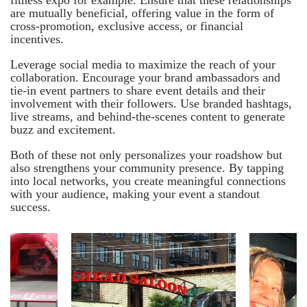
are mutually beneficial, offering value in the form of
cross-promotion, exclusive access, or financial
incentives.
Leverage social media to maximize the reach of your
collaboration. Encourage your brand ambassadors and
tie-in event partners to share event details and their
involvement with their followers. Use branded hashtags,
live streams, and behind-the-scenes content to generate
buzz and excitement.
Both of these not only personalizes your roadshow but
also strengthens your community presence. By tapping
into local networks, you create meaningful connections
with your audience, making your event a standout
success.