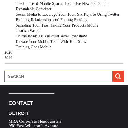
The Future of Mobile Spaces: Exclusive New 30' Double
Expandable Container
Social Media to Leverage Your Tour: Six Keys to Using Twitter
Building Relationships and Finding Funding
Sampling Tour Tips: Taking Your Products Mobile
That’s a Wrap!
On the Road: ABB #PowerBetter Roadshow
Elevate Your Mobile Tour: With Tour Sites
Training Goes Mobile
2020
2019
CONTACT
DETROIT
MRA Corporate Headquarters
950 East Whitcomb Avenue