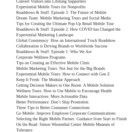
Convert Visitors into Lifelong Supporters
Experiential Mobile Tours for Nonprofits
Roadshows & Stuff: Episode 3: The Future of Mobile
Dream Team: Mobile Marketing Tours and Social Media
Tips for Creating the Ultimate Pop-Up Retail Mobile Tour
Roadshows & Stuff: Episode 2: How COVID has Changed the
Experiential Marketing Landscape
Global Consistency: How an International Truck Roadshow
Collaboration is Driving Brands to Worldwide Success
Roadshows & Stuff: Episode 1: Who We Are
Corporate Wellness Programs
Tips on Creating an Effective Mobile Clinic
Mobile Marketing Tours: Not Just for the Big Brands
Experiential Mobile Tours: How to Connect with Gen Z
Keep It Fresh: The Modular Approach
Getting Decision Makers in One Room: A Mobile Solution
Wellness Tours: How to Use Mobile to Encourage Health
Mobile Interactives: More Actionable Data
Better Performance: Don’t Skip Promotion
Three Tips to Better Consumer Connections
Go Mobile: Improve Employee Corporate Communications
Selecting the Right Mobile Partner: Guidance from Start to Finish
On the Road: Simon Wiesenthal Center Mobile Museum of
Tolerance