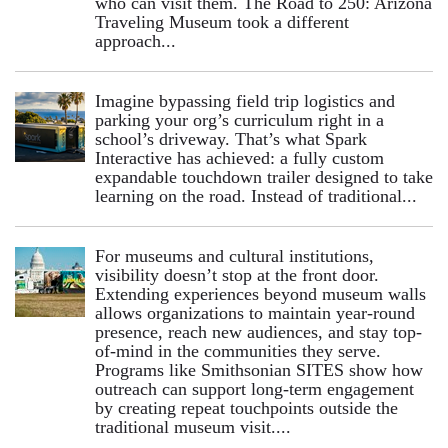
who can visit them. The Road to 250: Arizona
Traveling Museum took a different
approach...
Imagine bypassing field trip logistics and
parking your org’s curriculum right in a
school’s driveway. That’s what Spark
Interactive has achieved: a fully custom
expandable touchdown trailer designed to take
learning on the road. Instead of traditional...
For museums and cultural institutions,
visibility doesn’t stop at the front door.
Extending experiences beyond museum walls
allows organizations to maintain year-round
presence, reach new audiences, and stay top-
of-mind in the communities they serve.
Programs like Smithsonian SITES show how
outreach can support long-term engagement
by creating repeat touchpoints outside the
traditional museum visit....