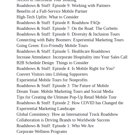
Roadshows & Stuff: Episode 9: Working with Partners
Benefits of a Full-Service Mobile Partner
High-Tech Upfits: What to Consider
Roadshows & Stuff: Episode 8: Roadshow FAQs
Roadshows & Stuff: Episode 7: On the Road: The Corbetts
Roadshows & Stuff: Episode 6: Diversity & Inclusion Tours
Connecting with Baby Boomers: Experiential Marketing Tours
Going Green: Eco-Friendly Mobile Tours
Roadshows & Stuff: Episode 5: Healthcare Roadshows
Increase Attendance: Incorporate Hospitality into Your Sales Call
B2B Schedule Design: Things to Consider
Roadshows & Stuff: Episode 4: Is Mobile Right for You?
Convert Visitors into Lifelong Supporters
Experiential Mobile Tours for Nonprofits
Roadshows & Stuff: Episode 3: The Future of Mobile
Dream Team: Mobile Marketing Tours and Social Media
Tips for Creating the Ultimate Pop-Up Retail Mobile Tour
Roadshows & Stuff: Episode 2: How COVID has Changed the
Experiential Marketing Landscape
Global Consistency: How an International Truck Roadshow
Collaboration is Driving Brands to Worldwide Success
Roadshows & Stuff: Episode 1: Who We Are
Corporate Wellness Programs