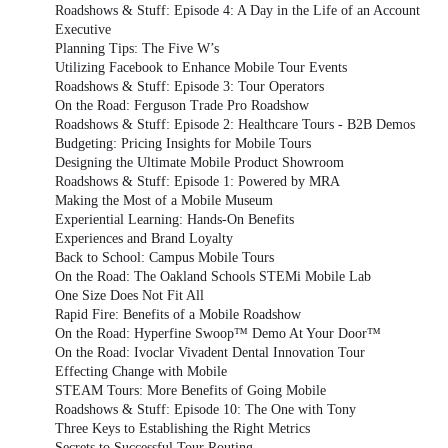
Roadshows & Stuff: Episode 4: A Day in the Life of an Account
Executive
Planning Tips: The Five W’s
Utilizing Facebook to Enhance Mobile Tour Events
Roadshows & Stuff: Episode 3: Tour Operators
On the Road: Ferguson Trade Pro Roadshow
Roadshows & Stuff: Episode 2: Healthcare Tours - B2B Demos
Budgeting: Pricing Insights for Mobile Tours
Designing the Ultimate Mobile Product Showroom
Roadshows & Stuff: Episode 1: Powered by MRA
Making the Most of a Mobile Museum
Experiential Learning: Hands-On Benefits
Experiences and Brand Loyalty
Back to School: Campus Mobile Tours
On the Road: The Oakland Schools STEMi Mobile Lab
One Size Does Not Fit All
Rapid Fire: Benefits of a Mobile Roadshow
On the Road: Hyperfine Swoop™ Demo At Your Door™
On the Road: Ivoclar Vivadent Dental Innovation Tour
Effecting Change with Mobile
STEAM Tours: More Benefits of Going Mobile
Roadshows & Stuff: Episode 10: The One with Tony
Three Keys to Establishing the Right Metrics
Secrets to Successful Tour Routing