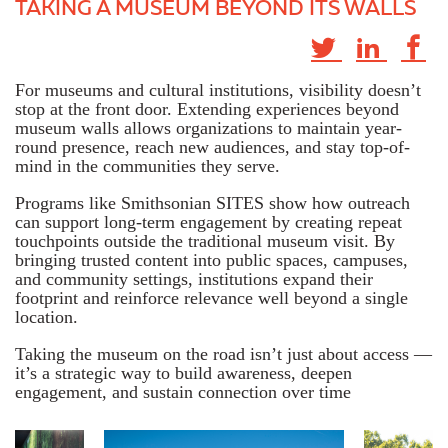
TAKING A MUSEUM BEYOND ITS WALLS
For museums and cultural institutions, visibility doesn’t
stop at the front door. Extending experiences beyond
museum walls allows organizations to maintain year-
round presence, reach new audiences, and stay top-of-
mind in the communities they serve.
Programs like Smithsonian SITES show how outreach
can support long-term engagement by creating repeat
touchpoints outside the traditional museum visit. By
bringing trusted content into public spaces, campuses,
and community settings, institutions expand their
footprint and reinforce relevance well beyond a single
location.
Taking the museum on the road isn’t just about access —
it’s a strategic way to build awareness, deepen
engagement, and sustain connection over time