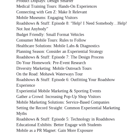
Product Displays: Design Smarter
Medical Training Tours: Hands-On Experiences
Connecting with Gen Z: Make It Relevant
Mobile Museums: Engaging Visitors
Roadshows & Stuff: Episode 8: “Help! I Need Somebody…Help!
Not Just Anybody”
Budget Friendly: Small Format Vehicles
Consumer Mobile Tours: Rules to Follow
Healthcare Solutions: Mobile Labs & Diagnostics
Planning Season: Consider an Experiential Strategy
Roadshows & Stuff: Episode 7: The Design Process
Do Your Homework: Pre-Event Research
Diversity Marketing: Mobile Outreach Tours
On the Road: Mohawk Waterways Tour
Roadshows & Stuff: Episode 6: Outfitting Your Roadshow
Experience
Experiential Mobile Marketing & Sporting Events
Gather a Crowd: Increasing Pop-Up Shop Visitors
Mobile Marketing Solutions: Service-Based Companies
Setting the Record Straight: Common Experiential Marketing
Myths
Roadshows & Stuff: Episode 5: Technology in Roadshows
Educational Exhibits: Better Engage with Students
Mobile as a PR Magnet: Gain More Exposure