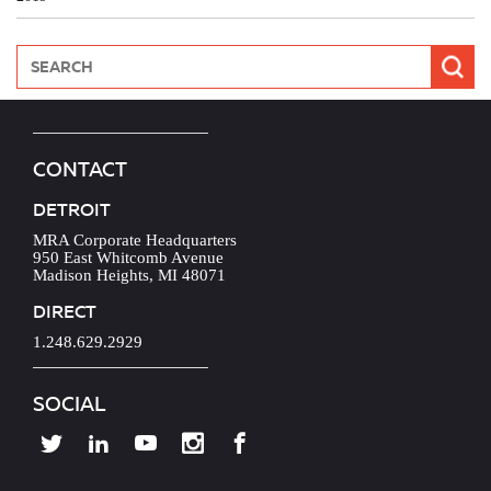
CONTACT
DETROIT
MRA Corporate Headquarters
950 East Whitcomb Avenue
Madison Heights, MI 48071
DIRECT
1.248.629.2929
SOCIAL