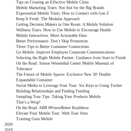
Tips on Creating an Effective Mobile Clinic
Mobile Marketing Tours: Not Just for the Big Brands
Experiential Mobile Tours: How to Connect with Gen Z
Keep It Fresh: The Modular Approach
Getting Decision Makers in One Room: A Mobile Solution
Wellness Tours: How to Use Mobile to Encourage Health
Mobile Interactives: More Actionable Data
Better Performance: Don’t Skip Promotion
Three Tips to Better Consumer Connections
Go Mobile: Improve Employee Corporate Communications
Selecting the Right Mobile Partner: Guidance from Start to Finish
On the Road: Simon Wiesenthal Center Mobile Museum of
Tolerance
The Future of Mobile Spaces: Exclusive New 30' Double
Expandable Container
Social Media to Leverage Your Tour: Six Keys to Using Twitter
Building Relationships and Finding Funding
Sampling Tour Tips: Taking Your Products Mobile
That’s a Wrap!
On the Road: ABB #PowerBetter Roadshow
Elevate Your Mobile Tour: With Tour Sites
Training Goes Mobile
2020
2019