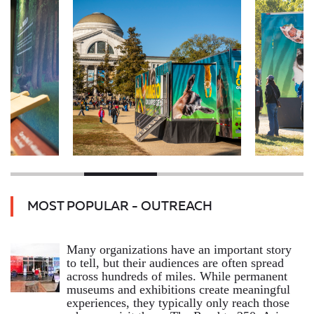
MOST POPULAR - OUTREACH
Many organizations have an important story
to tell, but their audiences are often spread
across hundreds of miles. While permanent
museums and exhibitions create meaningful
experiences, they typically only reach those