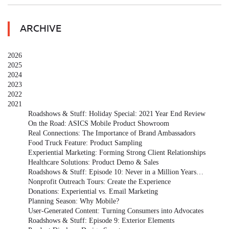
ARCHIVE
2026
2025
2024
2023
2022
2021
Roadshows & Stuff: Holiday Special: 2021 Year End Review
On the Road: ASICS Mobile Product Showroom
Real Connections: The Importance of Brand Ambassadors
Food Truck Feature: Product Sampling
Experiential Marketing: Forming Strong Client Relationships
Healthcare Solutions: Product Demo & Sales
Roadshows & Stuff: Episode 10: Never in a Million Years…
Nonprofit Outreach Tours: Create the Experience
Donations: Experiential vs. Email Marketing
Planning Season: Why Mobile?
User-Generated Content: Turning Consumers into Advocates
Roadshows & Stuff: Episode 9: Exterior Elements