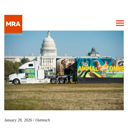
January 28, 2026 /
Outreach