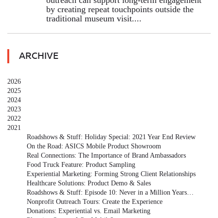
outreach can support long-term engagement
by creating repeat touchpoints outside the
traditional museum visit....
ARCHIVE
2026
2025
2024
2023
2022
2021
Roadshows & Stuff: Holiday Special: 2021 Year End Review
On the Road: ASICS Mobile Product Showroom
Real Connections: The Importance of Brand Ambassadors
Food Truck Feature: Product Sampling
Experiential Marketing: Forming Strong Client Relationships
Healthcare Solutions: Product Demo & Sales
Roadshows & Stuff: Episode 10: Never in a Million Years…
Nonprofit Outreach Tours: Create the Experience
Donations: Experiential vs. Email Marketing