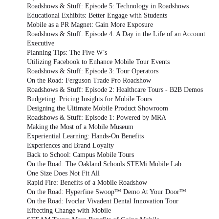
Roadshows & Stuff: Episode 5: Technology in Roadshows
Educational Exhibits: Better Engage with Students
Mobile as a PR Magnet: Gain More Exposure
Roadshows & Stuff: Episode 4: A Day in the Life of an Account
Executive
Planning Tips: The Five W’s
Utilizing Facebook to Enhance Mobile Tour Events
Roadshows & Stuff: Episode 3: Tour Operators
On the Road: Ferguson Trade Pro Roadshow
Roadshows & Stuff: Episode 2: Healthcare Tours - B2B Demos
Budgeting: Pricing Insights for Mobile Tours
Designing the Ultimate Mobile Product Showroom
Roadshows & Stuff: Episode 1: Powered by MRA
Making the Most of a Mobile Museum
Experiential Learning: Hands-On Benefits
Experiences and Brand Loyalty
Back to School: Campus Mobile Tours
On the Road: The Oakland Schools STEMi Mobile Lab
One Size Does Not Fit All
Rapid Fire: Benefits of a Mobile Roadshow
On the Road: Hyperfine Swoop™ Demo At Your Door™
On the Road: Ivoclar Vivadent Dental Innovation Tour
Effecting Change with Mobile