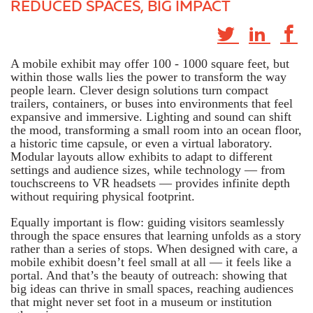
REDUCED SPACES, BIG IMPACT
A mobile exhibit may offer 100 - 1000 square feet, but
within those walls lies the power to transform the way
people learn. Clever design solutions turn compact
trailers, containers, or buses into environments that feel
expansive and immersive. Lighting and sound can shift
the mood, transforming a small room into an ocean floor,
a historic time capsule, or even a virtual laboratory.
Modular layouts allow exhibits to adapt to different
settings and audience sizes, while technology — from
touchscreens to VR headsets — provides infinite depth
without requiring physical footprint.
Equally important is flow: guiding visitors seamlessly
through the space ensures that learning unfolds as a story
rather than a series of stops. When designed with care, a
mobile exhibit doesn’t feel small at all — it feels like a
portal. And that’s the beauty of outreach: showing that
big ideas can thrive in small spaces, reaching audiences
that might never set foot in a museum or institution