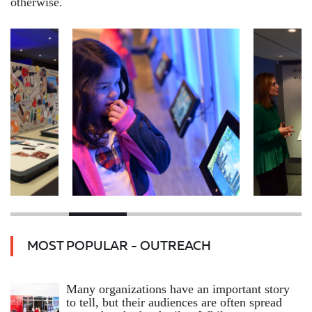
otherwise.
MOST POPULAR - OUTREACH
Many organizations have an important story
to tell, but their audiences are often spread