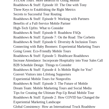
STEAM Tours: More Benefits of Going Mobile
Roadshows & Stuff: Episode 10: The One with Tony
Three Keys to Establishing the Right Metrics
Secrets to Successful Tour Routing
Roadshows & Stuff: Episode 9: Working with Partners
Benefits of a Full-Service Mobile Partner
High-Tech Upfits: What to Consider
Roadshows & Stuff: Episode 8: Roadshow FAQs
Roadshows & Stuff: Episode 7: On the Road: The Corbetts
Roadshows & Stuff: Episode 6: Diversity & Inclusion Tours
Connecting with Baby Boomers: Experiential Marketing Tours
Going Green: Eco-Friendly Mobile Tours
Roadshows & Stuff: Episode 5: Healthcare Roadshows
Increase Attendance: Incorporate Hospitality into Your Sales Call
B2B Schedule Design: Things to Consider
Roadshows & Stuff: Episode 4: Is Mobile Right for You?
Convert Visitors into Lifelong Supporters
Experiential Mobile Tours for Nonprofits
Roadshows & Stuff: Episode 3: The Future of Mobile
Dream Team: Mobile Marketing Tours and Social Media
Tips for Creating the Ultimate Pop-Up Retail Mobile Tour
Roadshows & Stuff: Episode 2: How COVID has Changed the
Experiential Marketing Landscape
Global Consistency: How an International Truck Roadshow