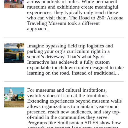
across hundreds of miles. While permanent
museums and exhibitions create meaningful
experiences, they typically only reach those
who can visit them. The Road to 250: Arizona
Traveling Museum took a different
approach...
Imagine bypassing field trip logistics and
parking your org’s curriculum right in a
school’s driveway. That’s what Spark
Interactive has achieved: a fully custom
expandable touchdown trailer designed to take
learning on the road. Instead of traditional...
For museums and cultural institutions,
visibility doesn’t stop at the front door.
Extending experiences beyond museum walls
allows organizations to maintain year-round
presence, reach new audiences, and stay top-
of-mind in the communities they serve.
Programs like Smithsonian SITES show how