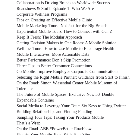
Collaboration is Driving Brands to Worldwide Success
Roadshows & Stuff: Episode 1: Who We Are
Corporate Wellness Programs
Tips on Creating an Effective Mobile Clinic
Mobile Marketing Tours: Not Just for the Big Brands
Experiential Mobile Tours: How to Connect with Gen Z
Keep It Fresh: The Modular Approach
Getting Decision Makers in One Room: A Mobile Solution
Wellness Tours: How to Use Mobile to Encourage Health
Mobile Interactives: More Actionable Data
Better Performance: Don’t Skip Promotion
Three Tips to Better Consumer Connections
Go Mobile: Improve Employee Corporate Communications
Selecting the Right Mobile Partner: Guidance from Start to Finish
On the Road: Simon Wiesenthal Center Mobile Museum of
Tolerance
The Future of Mobile Spaces: Exclusive New 30' Double
Expandable Container
Social Media to Leverage Your Tour: Six Keys to Using Twitter
Building Relationships and Finding Funding
Sampling Tour Tips: Taking Your Products Mobile
That’s a Wrap!
On the Road: ABB #PowerBetter Roadshow
Elevate Your Mobile Tour: With Tour Sites