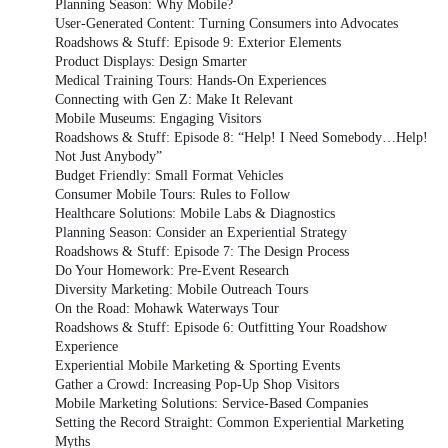
Planning Season: Why Mobile?
User-Generated Content: Turning Consumers into Advocates
Roadshows & Stuff: Episode 9: Exterior Elements
Product Displays: Design Smarter
Medical Training Tours: Hands-On Experiences
Connecting with Gen Z: Make It Relevant
Mobile Museums: Engaging Visitors
Roadshows & Stuff: Episode 8: “Help! I Need Somebody…Help!
Not Just Anybody”
Budget Friendly: Small Format Vehicles
Consumer Mobile Tours: Rules to Follow
Healthcare Solutions: Mobile Labs & Diagnostics
Planning Season: Consider an Experiential Strategy
Roadshows & Stuff: Episode 7: The Design Process
Do Your Homework: Pre-Event Research
Diversity Marketing: Mobile Outreach Tours
On the Road: Mohawk Waterways Tour
Roadshows & Stuff: Episode 6: Outfitting Your Roadshow
Experience
Experiential Mobile Marketing & Sporting Events
Gather a Crowd: Increasing Pop-Up Shop Visitors
Mobile Marketing Solutions: Service-Based Companies
Setting the Record Straight: Common Experiential Marketing
Myths