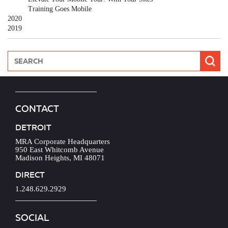
Training Goes Mobile
2020
2019
CONTACT
DETROIT
MRA Corporate Headquarters
950 East Whitcomb Avenue
Madison Heights, MI 48071
DIRECT
1.248.629.2929
SOCIAL