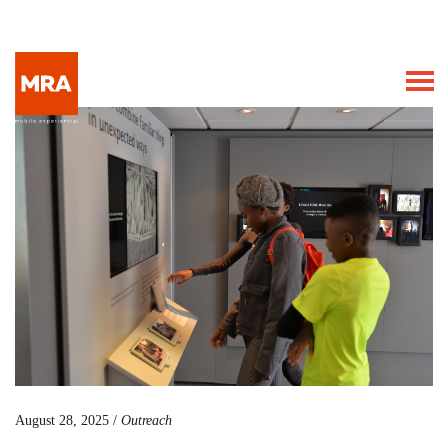
August 28, 2025 /
Outreach