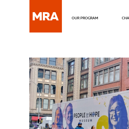
OUR PROGRAM
CHA