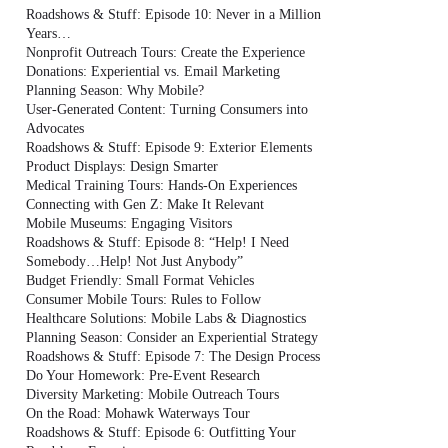
Roadshows & Stuff: Episode 10: Never in a Million
Years…
Nonprofit Outreach Tours: Create the Experience
Donations: Experiential vs. Email Marketing
Planning Season: Why Mobile?
User-Generated Content: Turning Consumers into
Advocates
Roadshows & Stuff: Episode 9: Exterior Elements
Product Displays: Design Smarter
Medical Training Tours: Hands-On Experiences
Connecting with Gen Z: Make It Relevant
Mobile Museums: Engaging Visitors
Roadshows & Stuff: Episode 8: “Help! I Need
Somebody…Help! Not Just Anybody”
Budget Friendly: Small Format Vehicles
Consumer Mobile Tours: Rules to Follow
Healthcare Solutions: Mobile Labs & Diagnostics
Planning Season: Consider an Experiential Strategy
Roadshows & Stuff: Episode 7: The Design Process
Do Your Homework: Pre-Event Research
Diversity Marketing: Mobile Outreach Tours
On the Road: Mohawk Waterways Tour
Roadshows & Stuff: Episode 6: Outfitting Your