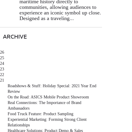
maritime history directly to
communities, allowing audiences to
experience an iconic symbol up close.
Designed as a traveling...
ARCHIVE
26
25
24
23
22
21
Roadshows & Stuff: Holiday Special: 2021 Year End
Review
On the Road: ASICS Mobile Product Showroom
Real Connections: The Importance of Brand
Ambassadors
Food Truck Feature: Product Sampling
Experiential Marketing: Forming Strong Client
Relationships
Healthcare Solutions: Product Demo & Sales