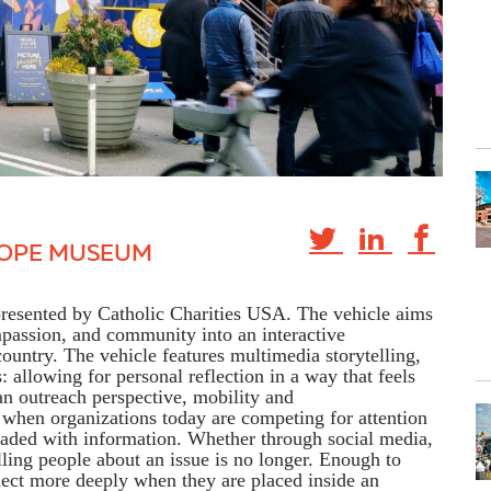
HOPE MUSEUM
resented by Catholic Charities USA. The vehicle aims
passion, and community into an interactive
 country. The vehicle
features multimedia storytelling,
s
: allowing for
personal reflection in a way that feels
n outreach
perspective,
mobility
and
when organizations today are competing for attention
oaded with information. Whether through social media,
lling people about an issue is no
longer
. Enough to
ct more deeply when they are placed inside an