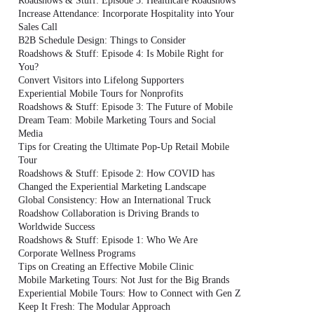
Roadshows & Stuff: Episode 5: Healthcare Roadshows
Increase Attendance: Incorporate Hospitality into Your
Sales Call
B2B Schedule Design: Things to Consider
Roadshows & Stuff: Episode 4: Is Mobile Right for
You?
Convert Visitors into Lifelong Supporters
Experiential Mobile Tours for Nonprofits
Roadshows & Stuff: Episode 3: The Future of Mobile
Dream Team: Mobile Marketing Tours and Social
Media
Tips for Creating the Ultimate Pop-Up Retail Mobile
Tour
Roadshows & Stuff: Episode 2: How COVID has
Changed the Experiential Marketing Landscape
Global Consistency: How an International Truck
Roadshow Collaboration is Driving Brands to
Worldwide Success
Roadshows & Stuff: Episode 1: Who We Are
Corporate Wellness Programs
Tips on Creating an Effective Mobile Clinic
Mobile Marketing Tours: Not Just for the Big Brands
Experiential Mobile Tours: How to Connect with Gen Z
Keep It Fresh: The Modular Approach