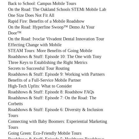
Back to School: Campus Mobile Tours
On the Road: The Oakland Schools STEMi Mobile Lab
One Size Does Not Fit All
Rapid Fire: Benefits of a Mobile Roadshow
On the Road: Hyperfine Swoop™ Demo At Your
Door™
On the Road: Ivoclar Vivadent Dental Innovation Tour
Effecting Change with Mobile
STEAM Tours: More Benefits of Going Mobile
Roadshows & Stuff: Episode 10: The One with Tony
Three Keys to Establishing the Right Metrics
Secrets to Successful Tour Routing
Roadshows & Stuff: Episode 9: Working with Partners
Benefits of a Full-Service Mobile Partner
High-Tech Upfits: What to Consider
Roadshows & Stuff: Episode 8: Roadshow FAQs
Roadshows & Stuff: Episode 7: On the Road: The
Corbetts
Roadshows & Stuff: Episode 6: Diversity & Inclusion
Tours
Connecting with Baby Boomers: Experiential Marketing
Tours
Going Green: Eco-Friendly Mobile Tours