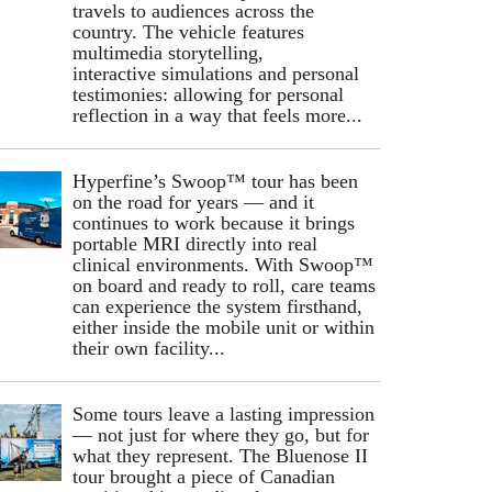
travels to audiences across the
country. The vehicle features
multimedia storytelling,
interactive simulations and personal
testimonies: allowing for personal
reflection in a way that feels more...
Hyperfine’s Swoop™ tour has been
on the road for years — and it
continues to work because it brings
portable MRI directly into real
clinical environments. With Swoop™
on board and ready to roll, care teams
can experience the system firsthand,
either inside the mobile unit or within
their own facility...
Some tours leave a lasting impression
— not just for where they go, but for
what they represent. The Bluenose II
tour brought a piece of Canadian