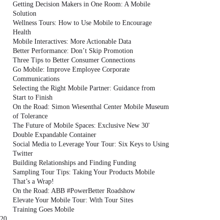
Getting Decision Makers in One Room: A Mobile
Solution
Wellness Tours: How to Use Mobile to Encourage
Health
Mobile Interactives: More Actionable Data
Better Performance: Don’t Skip Promotion
Three Tips to Better Consumer Connections
Go Mobile: Improve Employee Corporate
Communications
Selecting the Right Mobile Partner: Guidance from
Start to Finish
On the Road: Simon Wiesenthal Center Mobile Museum
of Tolerance
The Future of Mobile Spaces: Exclusive New 30'
Double Expandable Container
Social Media to Leverage Your Tour: Six Keys to Using
Twitter
Building Relationships and Finding Funding
Sampling Tour Tips: Taking Your Products Mobile
That’s a Wrap!
On the Road: ABB #PowerBetter Roadshow
Elevate Your Mobile Tour: With Tour Sites
Training Goes Mobile
20