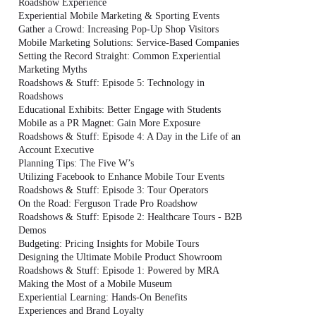
Roadshow Experience
Experiential Mobile Marketing & Sporting Events
Gather a Crowd: Increasing Pop-Up Shop Visitors
Mobile Marketing Solutions: Service-Based Companies
Setting the Record Straight: Common Experiential
Marketing Myths
Roadshows & Stuff: Episode 5: Technology in
Roadshows
Educational Exhibits: Better Engage with Students
Mobile as a PR Magnet: Gain More Exposure
Roadshows & Stuff: Episode 4: A Day in the Life of an
Account Executive
Planning Tips: The Five W’s
Utilizing Facebook to Enhance Mobile Tour Events
Roadshows & Stuff: Episode 3: Tour Operators
On the Road: Ferguson Trade Pro Roadshow
Roadshows & Stuff: Episode 2: Healthcare Tours - B2B
Demos
Budgeting: Pricing Insights for Mobile Tours
Designing the Ultimate Mobile Product Showroom
Roadshows & Stuff: Episode 1: Powered by MRA
Making the Most of a Mobile Museum
Experiential Learning: Hands-On Benefits
Experiences and Brand Loyalty