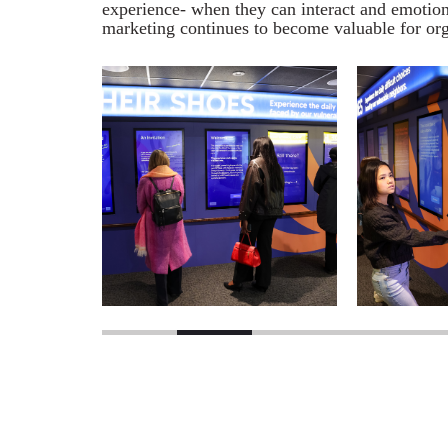
experience- when they can interact and emotiona
marketing continues to become valuable for org