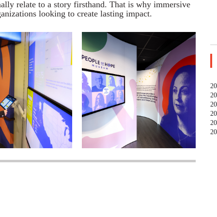
lly relate to a story firsthand. That is why immersive
anizations looking to create
lasting
impact.
20
20
20
20
20
20