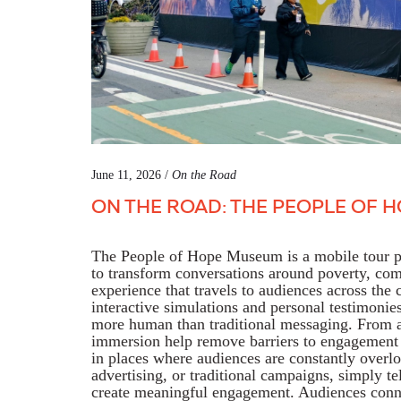
June 11, 2026 /
On the Road
ON THE ROAD: THE PEOPLE OF 
The People of Hope Museum is a mobile tour p
to
transform conversations around poverty, com
experience
that travels to audiences across the
interactive
simulations
and personal testimonie
more human than traditional messaging.
From a
immersion
help
remove barriers to engagement 
in places where audiences are constantly overl
advertising, or traditional campaigns, simply te
create meaningful engagement. Audiences conne