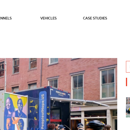
NNELS
VEHICLES
CASE STUDIES