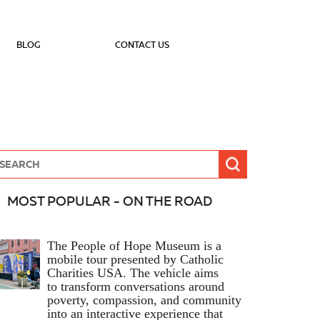
BLOG
CONTACT US
MOST POPULAR - ON THE ROAD
The People of Hope Museum is a
mobile tour presented by Catholic
Charities USA. The vehicle aims
to transform conversations around
poverty, compassion, and community
into an interactive experience that