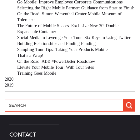
Go Mobile: Improve Employee Corporate Communications
Selecting the Right Mobile Partner: Guidance from Start to Finish
On the Road: Simon Wiesenthal Center Mobile Museum of
Tolerance
The Future of Mobile Spaces: Exclusive New 30' Double
Expandable Container
Social Media to Leverage Your Tour: Six Keys to Using Twitter
Building Relationships and Finding Funding
Sampling Tour Tips: Taking Your Products Mobile
That’s a Wrap!
On the Road: ABB #PowerBetter Roadshow
Elevate Your Mobile Tour: With Tour Sites
Training Goes Mobile
2020
2019
CONTACT