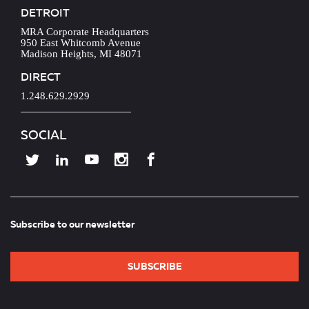
DETROIT
MRA Corporate Headquarters
950 East Whitcomb Avenue
Madison Heights, MI 48071
DIRECT
1.248.629.2929
SOCIAL
Subscribe to our newsletter
SUBSCRIBE