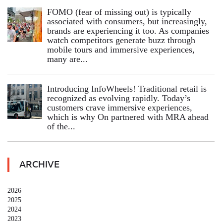
FOMO (fear of missing out) is typically
associated with consumers, but increasingly,
brands are experiencing it too. As companies
watch competitors generate buzz through
mobile tours and immersive experiences,
many are...
Introducing InfoWheels! Traditional retail is
recognized as evolving rapidly. Today’s
customers crave immersive experiences,
which is why On partnered with MRA ahead
of the...
ARCHIVE
2026
2025
2024
2023