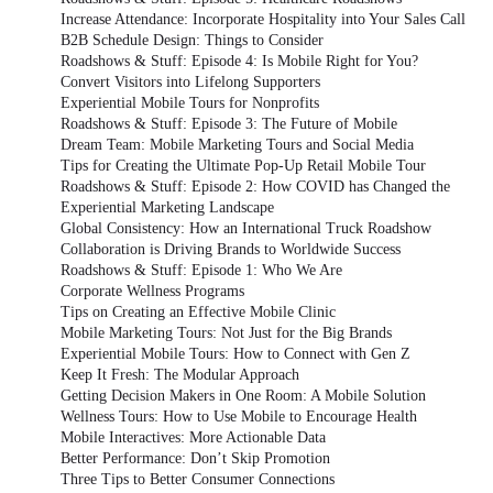
Increase Attendance: Incorporate Hospitality into Your Sales Call
B2B Schedule Design: Things to Consider
Roadshows & Stuff: Episode 4: Is Mobile Right for You?
Convert Visitors into Lifelong Supporters
Experiential Mobile Tours for Nonprofits
Roadshows & Stuff: Episode 3: The Future of Mobile
Dream Team: Mobile Marketing Tours and Social Media
Tips for Creating the Ultimate Pop-Up Retail Mobile Tour
Roadshows & Stuff: Episode 2: How COVID has Changed the
Experiential Marketing Landscape
Global Consistency: How an International Truck Roadshow
Collaboration is Driving Brands to Worldwide Success
Roadshows & Stuff: Episode 1: Who We Are
Corporate Wellness Programs
Tips on Creating an Effective Mobile Clinic
Mobile Marketing Tours: Not Just for the Big Brands
Experiential Mobile Tours: How to Connect with Gen Z
Keep It Fresh: The Modular Approach
Getting Decision Makers in One Room: A Mobile Solution
Wellness Tours: How to Use Mobile to Encourage Health
Mobile Interactives: More Actionable Data
Better Performance: Don’t Skip Promotion
Three Tips to Better Consumer Connections