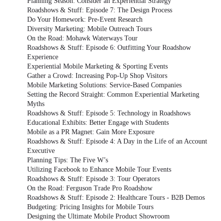
Planning Season: Consider an Experiential Strategy
Roadshows & Stuff: Episode 7: The Design Process
Do Your Homework: Pre-Event Research
Diversity Marketing: Mobile Outreach Tours
On the Road: Mohawk Waterways Tour
Roadshows & Stuff: Episode 6: Outfitting Your Roadshow
Experience
Experiential Mobile Marketing & Sporting Events
Gather a Crowd: Increasing Pop-Up Shop Visitors
Mobile Marketing Solutions: Service-Based Companies
Setting the Record Straight: Common Experiential Marketing
Myths
Roadshows & Stuff: Episode 5: Technology in Roadshows
Educational Exhibits: Better Engage with Students
Mobile as a PR Magnet: Gain More Exposure
Roadshows & Stuff: Episode 4: A Day in the Life of an Account
Executive
Planning Tips: The Five W’s
Utilizing Facebook to Enhance Mobile Tour Events
Roadshows & Stuff: Episode 3: Tour Operators
On the Road: Ferguson Trade Pro Roadshow
Roadshows & Stuff: Episode 2: Healthcare Tours - B2B Demos
Budgeting: Pricing Insights for Mobile Tours
Designing the Ultimate Mobile Product Showroom