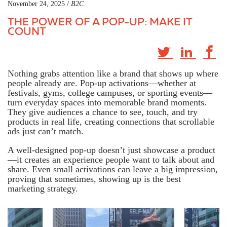
November 24, 2025 /
B2C
THE POWER OF A POP-UP: MAKE IT
COUNT
Nothing grabs attention like a brand that shows up where
people already are. Pop-up activations—whether at
festivals, gyms, college campuses, or sporting events—
turn everyday spaces into memorable brand moments.
They give audiences a chance to see, touch, and try
products in real life, creating connections that scrollable
ads just can’t match.
A well-designed pop-up doesn’t just showcase a product
—it creates an experience people want to talk about and
share. Even small activations can leave a big impression,
proving that sometimes,
showing up is the best
marketing strategy
.