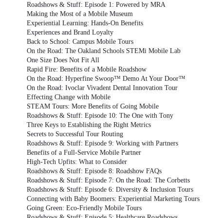
Roadshows & Stuff: Episode 1: Powered by MRA
Making the Most of a Mobile Museum
Experiential Learning: Hands-On Benefits
Experiences and Brand Loyalty
Back to School: Campus Mobile Tours
On the Road: The Oakland Schools STEMi Mobile Lab
One Size Does Not Fit All
Rapid Fire: Benefits of a Mobile Roadshow
On the Road: Hyperfine Swoop™ Demo At Your Door™
On the Road: Ivoclar Vivadent Dental Innovation Tour
Effecting Change with Mobile
STEAM Tours: More Benefits of Going Mobile
Roadshows & Stuff: Episode 10: The One with Tony
Three Keys to Establishing the Right Metrics
Secrets to Successful Tour Routing
Roadshows & Stuff: Episode 9: Working with Partners
Benefits of a Full-Service Mobile Partner
High-Tech Upfits: What to Consider
Roadshows & Stuff: Episode 8: Roadshow FAQs
Roadshows & Stuff: Episode 7: On the Road: The Corbetts
Roadshows & Stuff: Episode 6: Diversity & Inclusion Tours
Connecting with Baby Boomers: Experiential Marketing Tours
Going Green: Eco-Friendly Mobile Tours
Roadshows & Stuff: Episode 5: Healthcare Roadshows