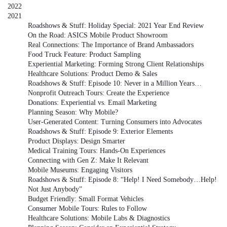
2022
2021
Roadshows & Stuff: Holiday Special: 2021 Year End Review
On the Road: ASICS Mobile Product Showroom
Real Connections: The Importance of Brand Ambassadors
Food Truck Feature: Product Sampling
Experiential Marketing: Forming Strong Client Relationships
Healthcare Solutions: Product Demo & Sales
Roadshows & Stuff: Episode 10: Never in a Million Years…
Nonprofit Outreach Tours: Create the Experience
Donations: Experiential vs. Email Marketing
Planning Season: Why Mobile?
User-Generated Content: Turning Consumers into Advocates
Roadshows & Stuff: Episode 9: Exterior Elements
Product Displays: Design Smarter
Medical Training Tours: Hands-On Experiences
Connecting with Gen Z: Make It Relevant
Mobile Museums: Engaging Visitors
Roadshows & Stuff: Episode 8: “Help! I Need Somebody…Help!
Not Just Anybody”
Budget Friendly: Small Format Vehicles
Consumer Mobile Tours: Rules to Follow
Healthcare Solutions: Mobile Labs & Diagnostics