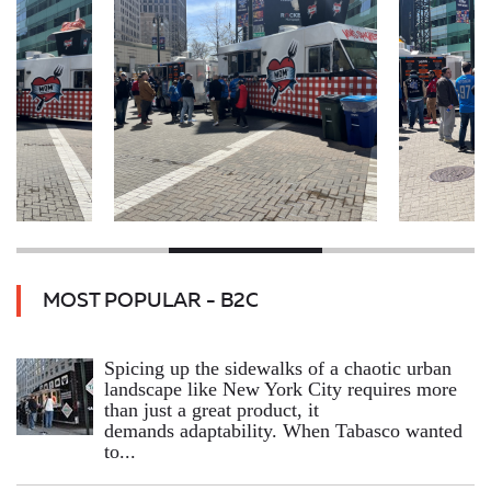
MOST POPULAR - B2C
Spicing up the sidewalks of a chaotic urban
landscape like New York City requires more
than just a great product, it
demands adaptability. When Tabasco wanted
to...