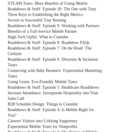
STEAM Tours: More Benefits of Going Mobile
Roadshows & Stuff: Episode 10: The One with Tony
Three Keys to Establishing the Right Metrics
Secrets to Successful Tour Routing
Roadshows & Stuff: Episode 9: Working with Partners
Benefits of a Full-Service Mobile Partner
High-Tech Upfits: What to Consider
Roadshows & Stuff: Episode 8: Roadshow FAQs
Roadshows & Stuff: Episode 7: On the Road: The
Corbetts
Roadshows & Stuff: Episode 6: Diversity & Inclusion
Tours
Connecting with Baby Boomers: Experiential Marketing
Tours
Going Green: Eco-Friendly Mobile Tours
Roadshows & Stuff: Episode 5: Healthcare Roadshows
Increase Attendance: Incorporate Hospitality into Your
Sales Call
B2B Schedule Design: Things to Consider
Roadshows & Stuff: Episode 4: Is Mobile Right for
You?
Convert Visitors into Lifelong Supporters
Experiential Mobile Tours for Nonprofits