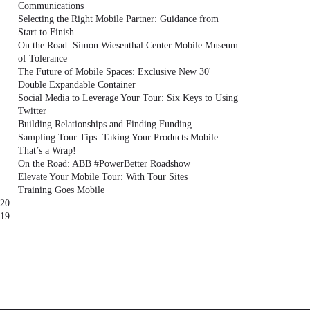
Communications
Selecting the Right Mobile Partner: Guidance from
Start to Finish
On the Road: Simon Wiesenthal Center Mobile Museum
of Tolerance
The Future of Mobile Spaces: Exclusive New 30'
Double Expandable Container
Social Media to Leverage Your Tour: Six Keys to Using
Twitter
Building Relationships and Finding Funding
Sampling Tour Tips: Taking Your Products Mobile
That’s a Wrap!
On the Road: ABB #PowerBetter Roadshow
Elevate Your Mobile Tour: With Tour Sites
Training Goes Mobile
20
19