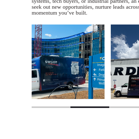
systems, tech buyers, or industrial partners, a
seek out new opportunities, nurture leads acros
momentum you’ve built.