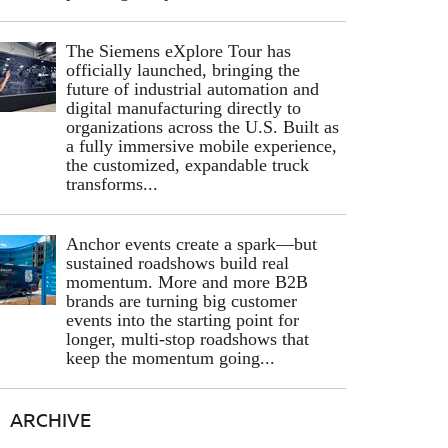
The Siemens eXplore Tour has
officially launched, bringing the
future of industrial automation and
digital manufacturing directly to
organizations across the U.S. Built as
a fully immersive mobile experience,
the customized, expandable truck
transforms...
Anchor events create a spark—but
sustained roadshows build real
momentum. More and more B2B
brands are turning big customer
events into the starting point for
longer, multi-stop roadshows that
keep the momentum going...
ARCHIVE