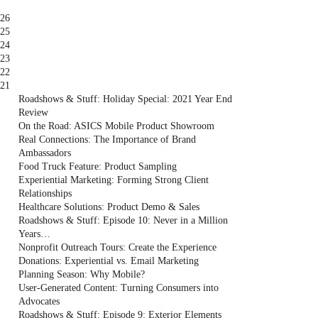
26
25
24
23
22
21
Roadshows & Stuff: Holiday Special: 2021 Year End
Review
On the Road: ASICS Mobile Product Showroom
Real Connections: The Importance of Brand
Ambassadors
Food Truck Feature: Product Sampling
Experiential Marketing: Forming Strong Client
Relationships
Healthcare Solutions: Product Demo & Sales
Roadshows & Stuff: Episode 10: Never in a Million
Years…
Nonprofit Outreach Tours: Create the Experience
Donations: Experiential vs. Email Marketing
Planning Season: Why Mobile?
User-Generated Content: Turning Consumers into
Advocates
Roadshows & Stuff: Episode 9: Exterior Elements