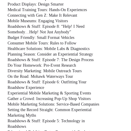
Product Displays: Design Smarter
Medical Training Tours: Hands-On Experiences
Connecting with Gen Z: Make It Relevant
Mobile Museums: Engaging Visitors
Roadshows & Stuff: Episode 8: “Help! I Need
Somebody…Help! Not Just Anybody”
Budget Friendly: Small Format Vehicles
Consumer Mobile Tours: Rules to Follow
Healthcare Solutions: Mobile Labs & Diagnostics
Planning Season: Consider an Experiential Strategy
Roadshows & Stuff: Episode 7: The Design Process
Do Your Homework: Pre-Event Research
Diversity Marketing: Mobile Outreach Tours
On the Road: Mohawk Waterways Tour
Roadshows & Stuff: Episode 6: Outfitting Your
Roadshow Experience
Experiential Mobile Marketing & Sporting Events
Gather a Crowd: Increasing Pop-Up Shop Visitors
Mobile Marketing Solutions: Service-Based Companies
Setting the Record Straight: Common Experiential
Marketing Myths
Roadshows & Stuff: Episode 5: Technology in
Roadshows