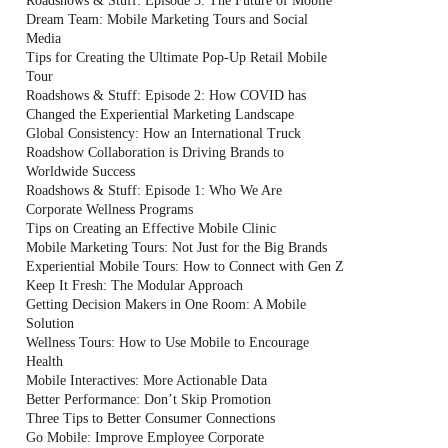
Roadshows & Stuff: Episode 3: The Future of Mobile
Dream Team: Mobile Marketing Tours and Social
Media
Tips for Creating the Ultimate Pop-Up Retail Mobile
Tour
Roadshows & Stuff: Episode 2: How COVID has
Changed the Experiential Marketing Landscape
Global Consistency: How an International Truck
Roadshow Collaboration is Driving Brands to
Worldwide Success
Roadshows & Stuff: Episode 1: Who We Are
Corporate Wellness Programs
Tips on Creating an Effective Mobile Clinic
Mobile Marketing Tours: Not Just for the Big Brands
Experiential Mobile Tours: How to Connect with Gen Z
Keep It Fresh: The Modular Approach
Getting Decision Makers in One Room: A Mobile
Solution
Wellness Tours: How to Use Mobile to Encourage
Health
Mobile Interactives: More Actionable Data
Better Performance: Don’t Skip Promotion
Three Tips to Better Consumer Connections
Go Mobile: Improve Employee Corporate