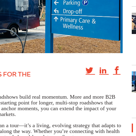
S FOR THE
roadshows build real momentum. More and more B2B
starting point for longer, multi-stop roadshows that
anchor moments, you can extend the impact of your
markets.
a tour—it’s a living, evolving strategy that adapts to
r along the way. Whether you’re connecting with health