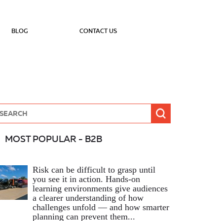
BLOG
CONTACT US
MOST POPULAR - B2B
Risk can be difficult to grasp until
you see it in action. Hands‑on
learning environments give audiences
a clearer understanding of how
challenges unfold — and how smarter
planning can prevent them...