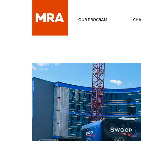
OUR PROGRAM
CHA