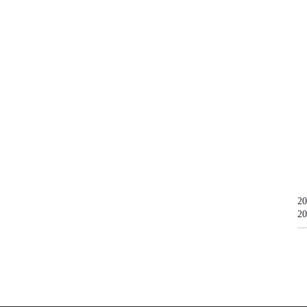
20
20