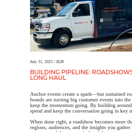
July 31, 2025 /
B2B
BUILDING PIPELINE: ROADSHOW
LONG HAUL
Anchor events create a spark—but sustained 
brands are turning big customer events into the 
keep the momentum going. By building around 
spend and keep the conversation going in key 
When done right, a roadshow becomes more than 
regions, audiences, and the insights you gathe