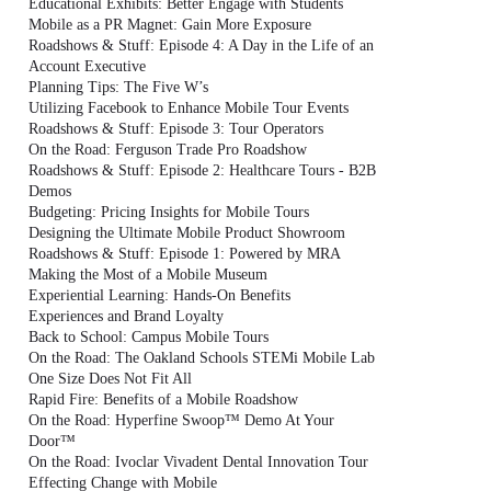
Educational Exhibits: Better Engage with Students
Mobile as a PR Magnet: Gain More Exposure
Roadshows & Stuff: Episode 4: A Day in the Life of an
Account Executive
Planning Tips: The Five W’s
Utilizing Facebook to Enhance Mobile Tour Events
Roadshows & Stuff: Episode 3: Tour Operators
On the Road: Ferguson Trade Pro Roadshow
Roadshows & Stuff: Episode 2: Healthcare Tours - B2B
Demos
Budgeting: Pricing Insights for Mobile Tours
Designing the Ultimate Mobile Product Showroom
Roadshows & Stuff: Episode 1: Powered by MRA
Making the Most of a Mobile Museum
Experiential Learning: Hands-On Benefits
Experiences and Brand Loyalty
Back to School: Campus Mobile Tours
On the Road: The Oakland Schools STEMi Mobile Lab
One Size Does Not Fit All
Rapid Fire: Benefits of a Mobile Roadshow
On the Road: Hyperfine Swoop™ Demo At Your
Door™
On the Road: Ivoclar Vivadent Dental Innovation Tour
Effecting Change with Mobile