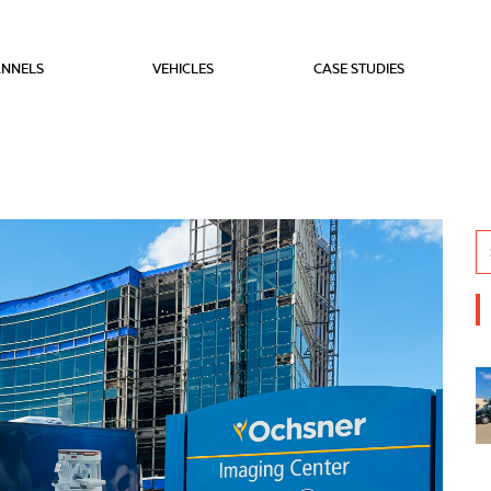
NNELS
VEHICLES
CASE STUDIES