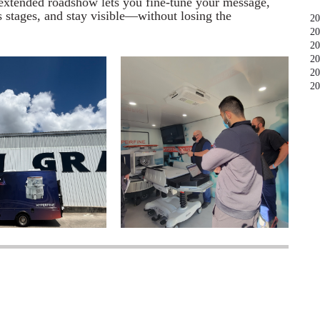
n extended roadshow lets you fine-tune your message,
s stages, and stay visible—without losing the
20
20
20
20
20
20